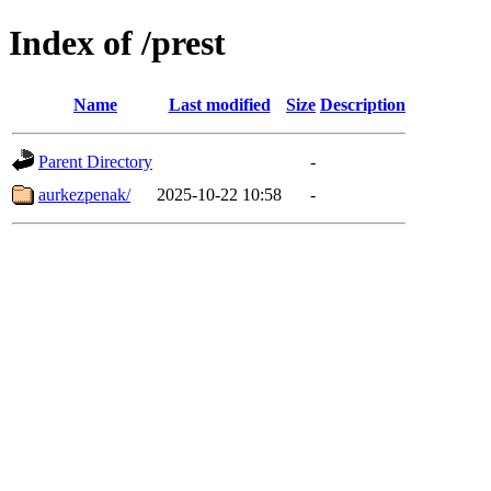
Index of /prest
Name
Last modified
Size
Description
Parent Directory
-
aurkezpenak/
2025-10-22 10:58
-